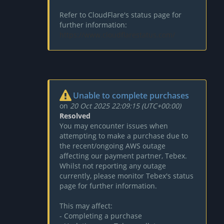
Refer to CloudFlare's status page for
further information:
https://www.cloudflarestatus.com/
Unable to complete purchases
on
20 Oct 2025 22:09:15 (UTC+00:00)
Resolved
You may encounter issues when
attempting to make a purchase due to
the recent/ongoing AWS outage
affecting our payment partner, Tebex.
Whilst not reporting any outage
currently, please monitor Tebex's status
page for further information.
This may affect:
- Completing a purchase