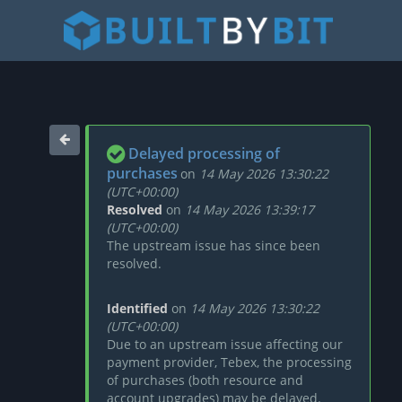
Delayed processing of
purchases
on
14 May 2026 13:30:22
(UTC+00:00)
Resolved
on
14 May 2026 13:39:17
(UTC+00:00)
The upstream issue has since been
resolved.
Identified
on
14 May 2026 13:30:22
(UTC+00:00)
Due to an upstream issue affecting our
payment provider, Tebex, the processing
of purchases (both resource and
account upgrades) may be delayed.