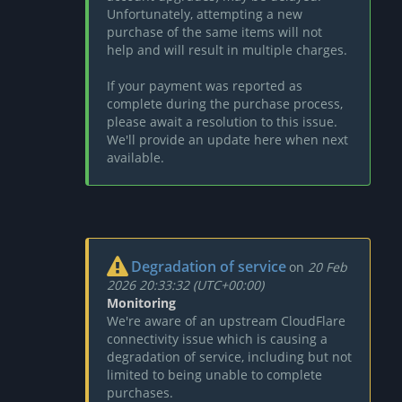
Unfortunately, attempting a new
purchase of the same items will not
help and will result in multiple charges.
If your payment was reported as
complete during the purchase process,
please await a resolution to this issue.
We'll provide an update here when next
available.
Degradation of service
on
20 Feb
2026 20:33:32 (UTC+00:00)
Monitoring
We're aware of an upstream CloudFlare
connectivity issue which is causing a
degradation of service, including but not
limited to being unable to complete
purchases.